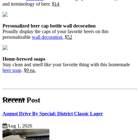
and terminology of beer.
$14
Personalized beer cap bottle wall decoration
Proudly display the caps of your favorite beers on this
personalizable
wall decoration.
$52
Home-brewed soaps
Stay clean and smell like your favorite thing with this homemade
beer soap
.
$9 ea.
Recent Post
Comments
August Drive By Special: District Classic Lager
Aug 1, 2026