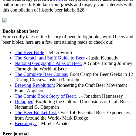
bathroom read. Entertain your guests and display your interests with
this compilation of historic beer labels.
$28
Books about beer
From crafty tales of the history of beer, to logbooks, world beers and
beer bibles, here are a few entertaining reads to check out!
The Beer Bible
- Jeff Alworth
The Scratch and Sniff Guide to Beer
- Justin Kennedy
National Geographic Atlas of Beer:
A Globe Trotting Journey
Through the World of Beer
The Complete Beer Course:
Boot Camp for Beer Geeks in 12
Tasting Classes- Joshua Bernstein
Brewing Revolution:
Pioneering the Craft Beer Movement -
Frank Appleton
The Comic Book Story of Beer:
... - Jonathan Hennessey
Untapped
: Exploring the Cultural Dimensions of Craft Beer -
Nathaniel G. Chapman
The Beer Bucket List:
Over 150 Essential Beer Experiences
from Around the World- Mark Dredge
Beerology:
- Mirella Amato
Beer journal