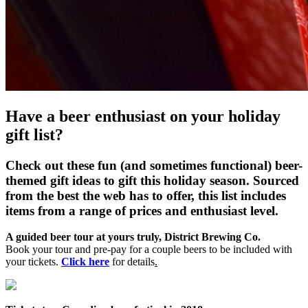
Have a beer enthusiast on your holiday
gift list?
Check out these fun (and sometimes functional) beer-
themed gift ideas to gift this holiday season. Sourced
from the best the web has to offer, this list includes
items from a range of prices and enthusiast level.
A guided beer tour at yours truly, District Brewing Co.
Book your tour and pre-pay for a couple beers to be included with
your tickets.
Click here
for details
.