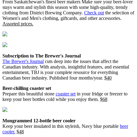
From Saskatchewan's finest beer makers Make sure your beer-lover
stays warm and stylish this season with some high-quality, trendy
clothing from District Brewing Company.
Check out
the selection of
Women's and Men's clothing, giftcards, and other accessories.
Assorted prices.
Subscription to The Brewer's Journal
The Brewer's Journal
cuts deep into the issues that affect the
Canadian industry. With analysis, insightful features, and essential
entertainment, TBJ is your complete resource for everything
Canadian beer industry. Published four months/year.
$40
Beer-chilling coaster set
Prepare this beautiful stone
coaster set
in your fridge or freezer to
keep your beer bottles cold while you enjoy them.
$68
Mongrammed 12-bottle beer cooler
Keep your beer insulated in this styleish, Navy blue portable
beer
cooler.
$48