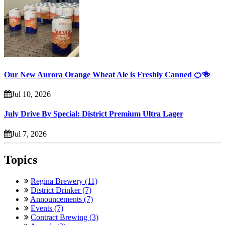
Our New Aurora Orange Wheat Ale is Freshly Canned 🍊🍻
Jul 10, 2026
July Drive By Special: District Premium Ultra Lager
Jul 7, 2026
Topics
Regina Brewery (11)
District Drinker (7)
Announcements (7)
Events (7)
Contract Brewing (3)