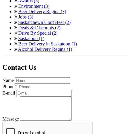
Awards (3)
Environment (3)
Beer Delivery Regina (3)
Jobs (3)
Saskatchewn Craft Beer (2)
Deals & Discounts (2)
Drive By Special (2)
Saskatoon (1)
Beer Delivery in Saskatoon (1)
Alcohol Delivery Regina (1)
Contact Us
Name
Phone#
E-mail
Message