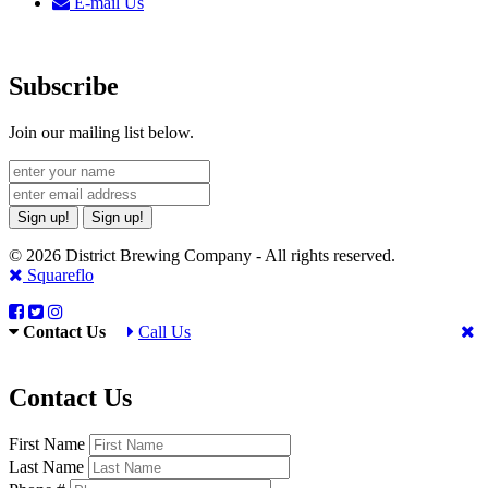
E-mail Us
Subscribe
Join our mailing list below.
Sign up!
Sign up!
© 2026 District Brewing Company - All rights reserved.
Squareflo
Contact Us
Call Us
Contact Us
First Name
Last Name