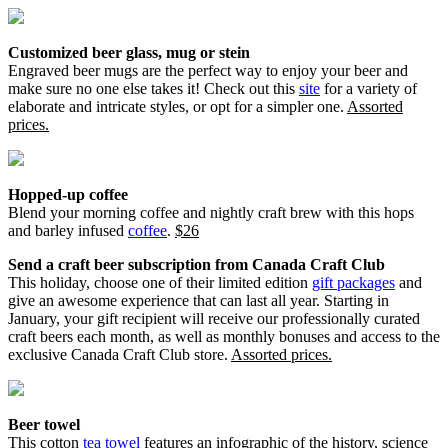
Customized beer glass, mug or stein
Engraved beer mugs are the perfect way to enjoy your beer and
make sure no one else takes it! Check out this
site
for a variety of
elaborate and intricate styles, or opt for a simpler one.
Assorted
prices.
Hopped-up coffee
Blend your morning coffee and nightly craft brew with this hops
and barley infused
coffee
.
$26
Send a craft beer subscription from Canada Craft Club
This holiday, choose one of their limited edition
gift packages
and
give an awesome experience that can last all year. Starting in
January, your gift recipient will receive our professionally curated
craft beers each month, as well as monthly bonuses and access to the
exclusive Canada Craft Club store.
Assorted prices.
Beer towel
This cotton
tea towel
features an infographic of the history, science