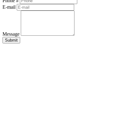
Phone #
E-mail
Message