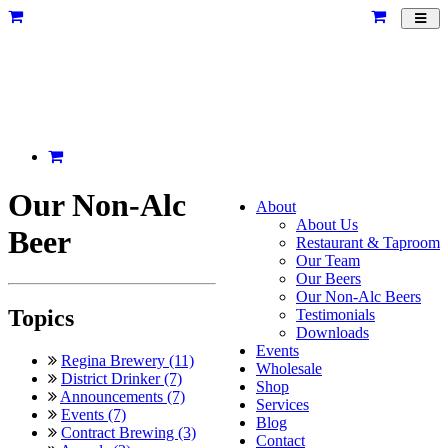
Toggl
navig
Our Non-Alc
About
About Us
Beer
Restaurant & Taproom
Our Team
Our Beers
Our Non-Alc Beers
Topics
Testimonials
Downloads
Events
Regina Brewery (11)
Wholesale
District Drinker (7)
Shop
Announcements (7)
Services
Events (7)
Blog
Contract Brewing (3)
Contact