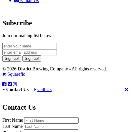
E-mail Us
Subscribe
Join our mailing list below.
Sign up!
Sign up!
© 2026 District Brewing Company - All rights reserved.
Squareflo
Contact Us
Call Us
Contact Us
First Name
Last Name