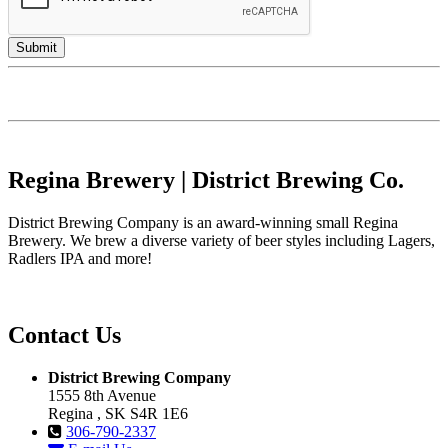
Regina Brewery | District Brewing Co.
District Brewing Company is an award-winning small Regina
Brewery. We brew a diverse variety of beer styles including Lagers,
Radlers IPA and more!
Contact Us
District Brewing Company
1555 8th Avenue
Regina , SK S4R 1E6
306-790-2337