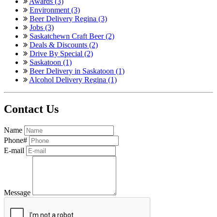
Awards (3)
Environment (3)
Beer Delivery Regina (3)
Jobs (3)
Saskatchewn Craft Beer (2)
Deals & Discounts (2)
Drive By Special (2)
Saskatoon (1)
Beer Delivery in Saskatoon (1)
Alcohol Delivery Regina (1)
Contact Us
Name
Phone#
E-mail
Message