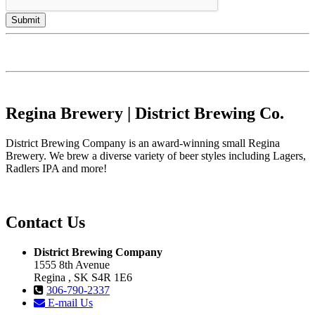
Regina Brewery | District Brewing Co.
District Brewing Company is an award-winning small Regina
Brewery. We brew a diverse variety of beer styles including Lagers,
Radlers IPA and more!
Contact Us
District Brewing Company
1555 8th Avenue
Regina , SK S4R 1E6
306-790-2337
E-mail Us