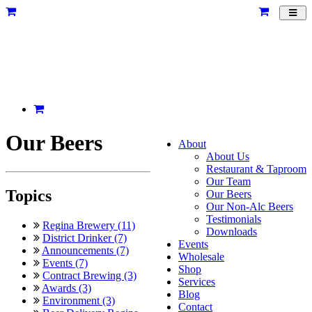
Toggl
navig
Our Beers
About
About Us
Restaurant & Taproom
Our Team
Topics
Our Beers
Our Non-Alc Beers
Testimonials
Regina Brewery (11)
Downloads
District Drinker (7)
Events
Announcements (7)
Wholesale
Events (7)
Shop
Contract Brewing (3)
Services
Awards (3)
Blog
Environment (3)
Contact