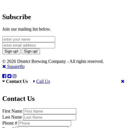
Subscribe
Join our mailing list below.
Sign up!
Sign up!
© 2026 District Brewing Company - All rights reserved.
Squareflo
Contact Us
Call Us
Contact Us
First Name
Last Name
Phone #