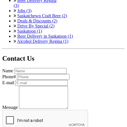
Beer Delivery Regina
(3)
Jobs (3)
Saskatchewn Craft Beer (2)
Deals & Discounts (2)
Drive By Special (2)
Saskatoon (1)
Beer Delivery in Saskatoon (1)
Alcohol Delivery Regina (1)
Contact Us
Name
Phone#
E-mail
Message