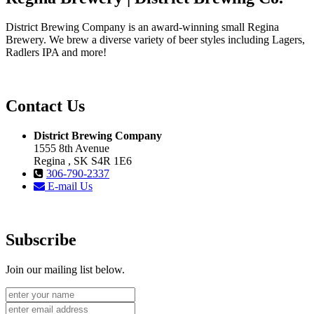
District Brewing Company is an award-winning small Regina
Brewery. We brew a diverse variety of beer styles including Lagers,
Radlers IPA and more!
Contact Us
District Brewing Company
1555 8th Avenue
Regina , SK S4R 1E6
306-790-2337
E-mail Us
Subscribe
Join our mailing list below.