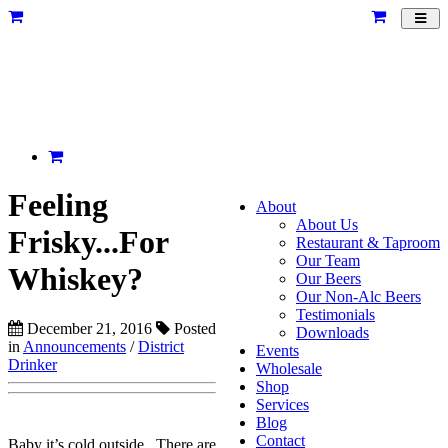
Toggl
navig
Feeling
About
About Us
Frisky...For
Restaurant & Taproom
Our Team
Whiskey?
Our Beers
Our Non-Alc Beers
Testimonials
December 21, 2016
Posted
Downloads
in
Announcements
/
District
Events
Drinker
Wholesale
Shop
Services
Blog
Contact
Baby it’s cold outside. There are