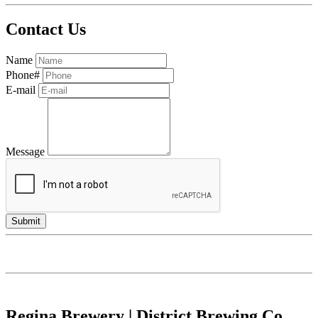
Contact Us
Name
Phone#
E-mail
Message
Regina Brewery | District Brewing Co.