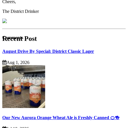
Cheers,
The District Drinker
Recent Post
Comments
August Drive By Special: District Classic Lager
Aug 1, 2026
Our New Aurora Orange Wheat Ale is Freshly Canned 🍊🍻