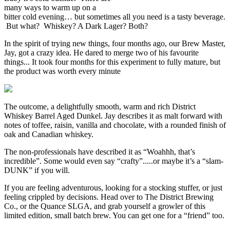
many ways to warm up on a
bitter cold evening… but sometimes all you need is a tasty beverage.
But what? Whiskey? A Dark Lager? Both?
In the spirit of trying new things, four months ago, our Brew Master,
Jay, got a crazy idea. He dared to merge two of his favourite
things... It took four months for this experiment to fully mature, but
the product was worth every minute
The outcome, a delightfully smooth, warm and rich District
Whiskey Barrel Aged Dunkel. Jay describes it as malt forward with
notes of toffee, raisin, vanilla and chocolate, with a rounded finish of
oak and Canadian whiskey.
The non-professionals have described it as “Woahhh, that’s
incredible”. Some would even say “crafty”.....or maybe it’s a “slam-
DUNK” if you will.
If you are feeling adventurous, looking for a stocking stuffer, or just
feeling crippled by decisions. Head over to The District Brewing
Co., or the Quance SLGA, and grab yourself a growler of this
limited edition, small batch brew. You can get one for a “friend” too.