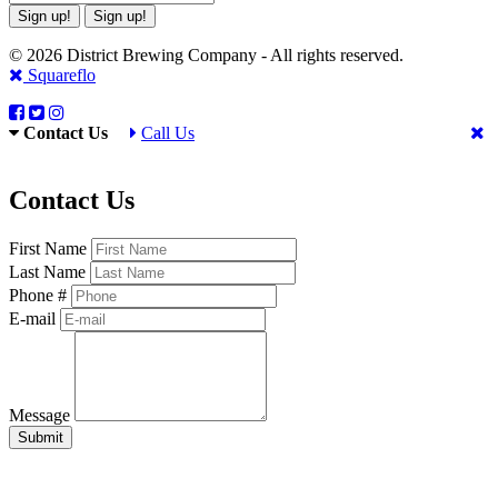
Sign up!
Sign up!
© 2026 District Brewing Company - All rights reserved.
Squareflo
Contact Us
Call Us
Contact Us
First Name
Last Name
Phone #
E-mail
Message