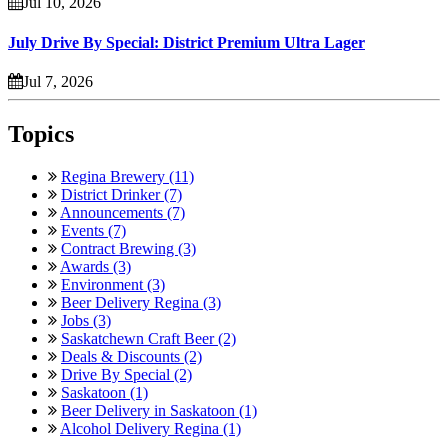
Jul 10, 2026
July Drive By Special: District Premium Ultra Lager
Jul 7, 2026
Topics
Regina Brewery (11)
District Drinker (7)
Announcements (7)
Events (7)
Contract Brewing (3)
Awards (3)
Environment (3)
Beer Delivery Regina (3)
Jobs (3)
Saskatchewn Craft Beer (2)
Deals & Discounts (2)
Drive By Special (2)
Saskatoon (1)
Beer Delivery in Saskatoon (1)
Alcohol Delivery Regina (1)