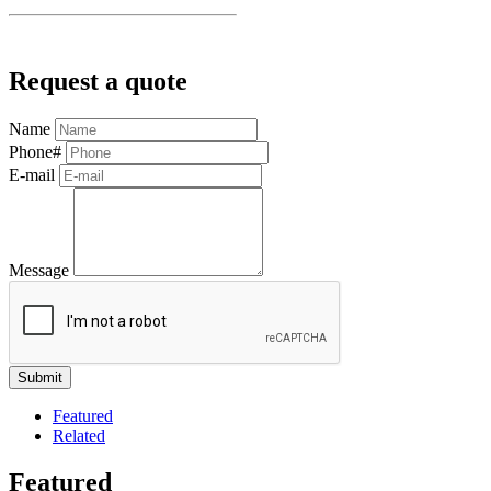
Request a quote
Name
Phone#
E-mail
Message
Featured
Related
Featured