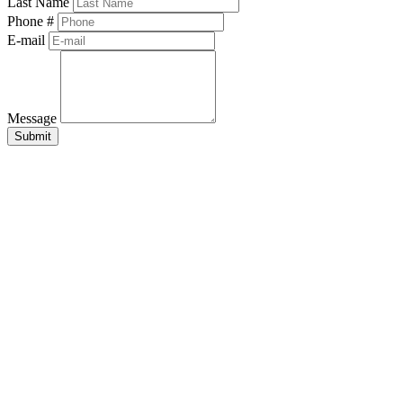
Last Name
Phone #
E-mail
Message