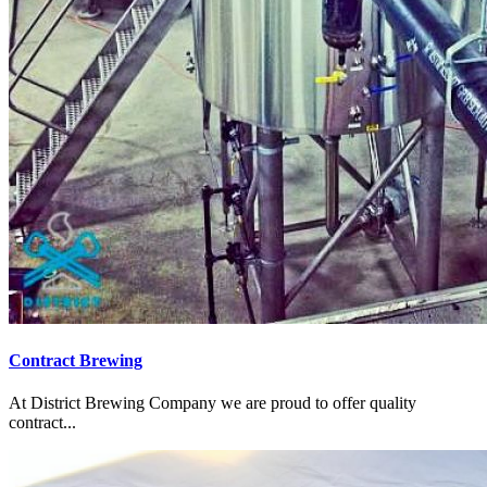
Contract Brewing
At District Brewing Company we are proud to offer quality
contract...