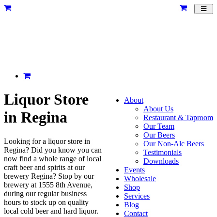
Toggl
navig
Liquor Store
About
About Us
in Regina
Restaurant & Taproom
Our Team
Our Beers
Looking for a liquor store in
Our Non-Alc Beers
Regina? Did you know you can
Testimonials
now find a whole range of local
Downloads
craft beer and spirits at our
Events
brewery Regina? Stop by our
Wholesale
brewery at 1555 8th Avenue,
Shop
during our regular business
Services
hours to stock up on quality
Blog
local cold beer and hard liquor.
Contact