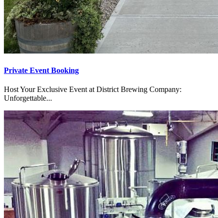
Private Event Booking
Host Your Exclusive Event at District Brewing Company:
Unforgettable...