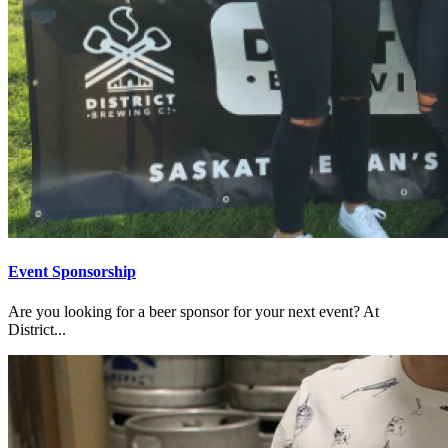
Event Sponsorship
Are you looking for a beer sponsor for your next event? At
District...