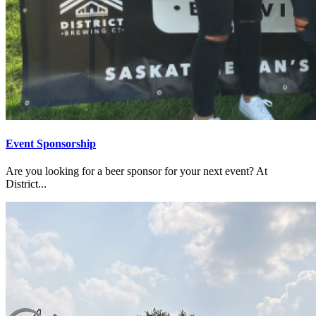
Event Sponsorship
Are you looking for a beer sponsor for your next event? At
District...