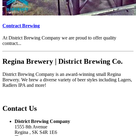
Contract Brewing
At District Brewing Company we are proud to offer quality
contract...
Regina Brewery | District Brewing Co.
District Brewing Company is an award-winning small Regina
Brewery. We brew a diverse variety of beer styles including Lagers,
Radlers IPA and more!
Contact Us
District Brewing Company
1555 8th Avenue
Regina , SK S4R 1E6