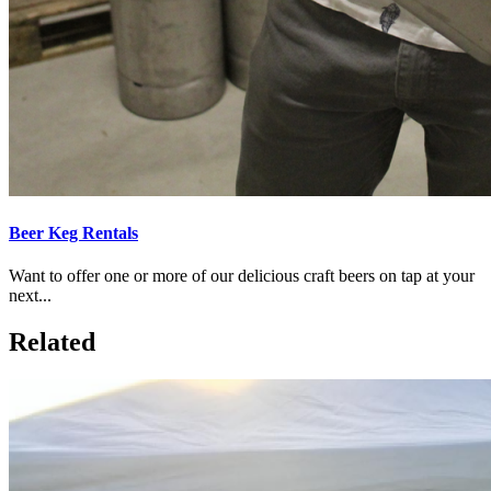
Beer Keg Rentals
Want to offer one or more of our delicious craft beers on tap at your
next...
Related