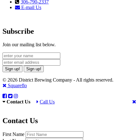
306-790-2337
E-mail Us
Subscribe
Join our mailing list below.
Sign up!
Sign up!
© 2026 District Brewing Company - All rights reserved.
Squareflo
Contact Us
Call Us
Contact Us
First Name