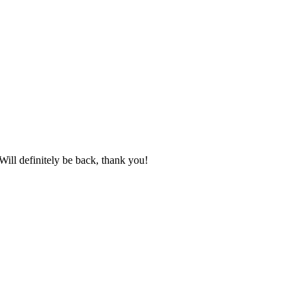
ill definitely be back, thank you!