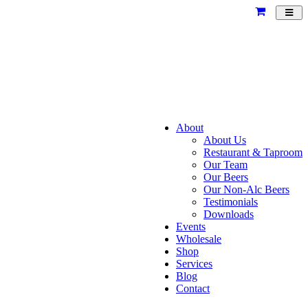
Toggl
navig
About
About Us
Restaurant & Taproom
Our Team
Our Beers
Our Non-Alc Beers
Testimonials
Downloads
Events
Wholesale
Shop
Services
Blog
Contact