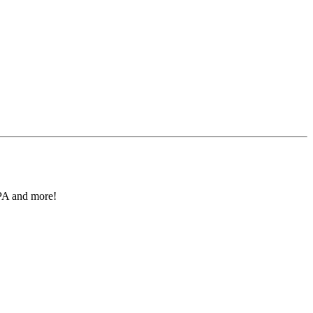
IPA and more!