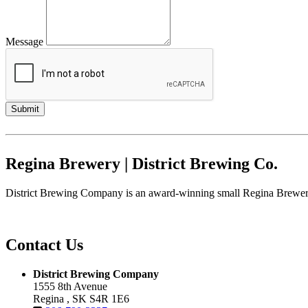
Message
Regina Brewery | District Brewing Co.
District Brewing Company is an award-winning small Regina Brewery.
Contact Us
District Brewing Company
1555 8th Avenue
Regina , SK S4R 1E6