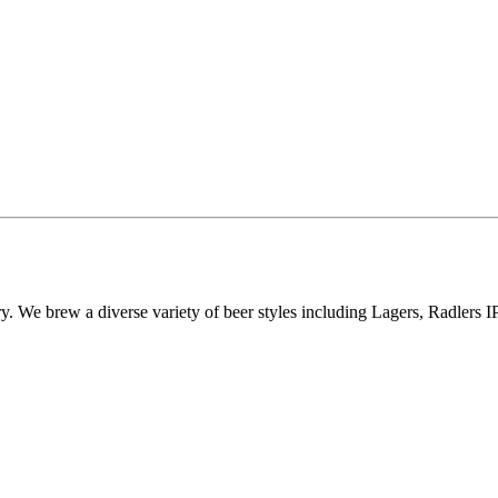
 We brew a diverse variety of beer styles including Lagers, Radlers 