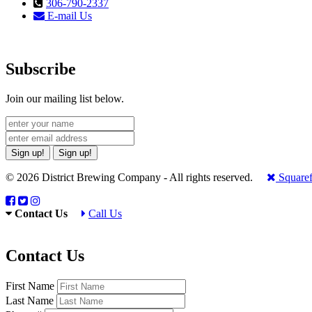
306-790-2337
E-mail Us
Subscribe
Join our mailing list below.
Sign up!
Sign up!
© 2026 District Brewing Company - All rights reserved.
Squaref
Contact Us
Call Us
Contact Us
First Name
Last Name