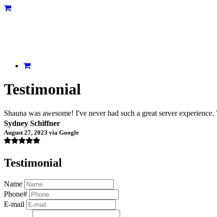
Testimonial
Shauna was awesome! I've never had such a great server experience. W
Sydney Schiffner
August 27, 2023 via Google
Testimonial
Name
Phone#
E-mail