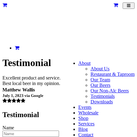
Toggl
navig
Testimonial
About
About Us
Restaurant & Taproom
Excellent product and service.
Our Team
Best local beer in my opinion.
Our Beers
Matthew Wallis
Our Non-Alc Beers
July 1, 2023 via Google
Testimonials
Downloads
Events
Wholesale
Testimonial
Shop
Services
Name
Blog
Contact