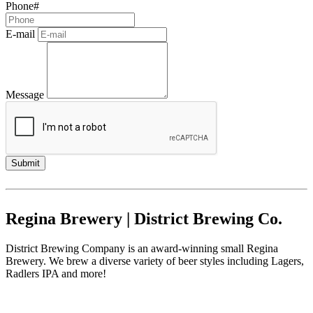
Phone#
E-mail
Message
Regina Brewery | District Brewing Co.
District Brewing Company is an award-winning small Regina
Brewery. We brew a diverse variety of beer styles including Lagers,
Radlers IPA and more!