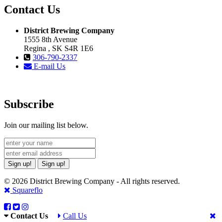
Contact Us
District Brewing Company
1555 8th Avenue
Regina , SK S4R 1E6
306-790-2337
E-mail Us
Subscribe
Join our mailing list below.
Sign up!
Sign up!
© 2026 District Brewing Company - All rights reserved.
Squareflo
Contact Us
Call Us